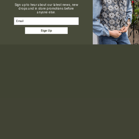
Sign up to hear about our latest news, new
drops and in store promotions before
anyone else.
Email
Sign Up