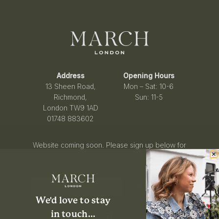
Address
Opening Hours
13 Sheen Road,
Mon – Sat: 10-6
Richmond,
Sun: 11-5
London TW9 1AD
01748 883602
Website coming soon. Please sign up below for
updates.
SIGN UP
We'd love to stay
i
n touch...